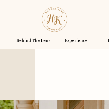
Behind The Lens
Experience