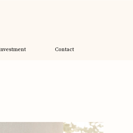
Investment
Contact