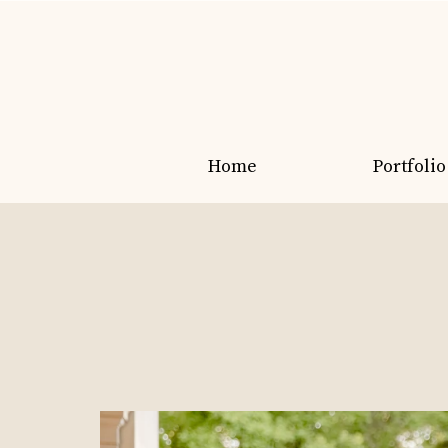
Home
Portfolio
Grads